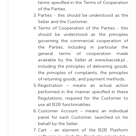
terms specified in the Terms of Cooperation
of the Parties.
Parties - this should be understood as the
Seller and the Customer.
Terms of Cooperation of the Parties - this
should be understood as the principles
governing the commercial cooperation of
the Parties, including in particular the
general terms of cooperation made
available by the Seller at www.baczek.pl ,
including the principles of delivering goods,
the principles of complaints, the principles
of returning goods, and payment methods.
Registration – means an actual action
performed in the manner specified in these
Regulations, required for the Customer to
use all B2B functionalities.
Customer Account – means an individual
panel for each Customer, launched on his
behalf by the Seller.
Cart - an element of the B2B Platform