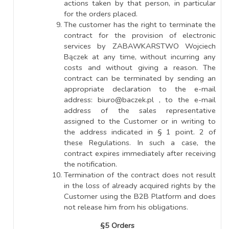
actions taken by that person, in particular
for the orders placed.
The customer has the right to terminate the
contract for the provision of electronic
services by ZABAWKARSTWO Wojciech
Bączek at any time, without incurring any
costs and without giving a reason. The
contract can be terminated by sending an
appropriate declaration to the e-mail
address: biuro@baczek.pl , to the e-mail
address of the sales representative
assigned to the Customer or in writing to
the address indicated in § 1 point. 2 of
these Regulations. In such a case, the
contract expires immediately after receiving
the notification.
Termination of the contract does not result
in the loss of already acquired rights by the
Customer using the B2B Platform and does
not release him from his obligations.
§5 Orders