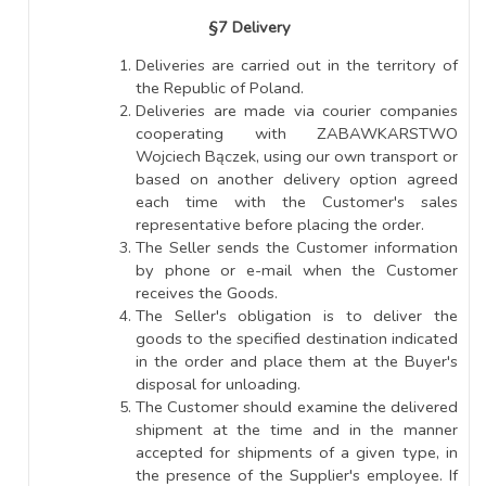
§7 Delivery
Deliveries are carried out in the territory of
the Republic of Poland.
Deliveries are made via courier companies
cooperating with ZABAWKARSTWO
Wojciech Bączek, using our own transport or
based on another delivery option agreed
each time with the Customer's sales
representative before placing the order.
The Seller sends the Customer information
by phone or e-mail when the Customer
receives the Goods.
The Seller's obligation is to deliver the
goods to the specified destination indicated
in the order and place them at the Buyer's
disposal for unloading.
The Customer should examine the delivered
shipment at the time and in the manner
accepted for shipments of a given type, in
the presence of the Supplier's employee. If