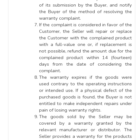
of its submission by the Buyer, and notify
the Buyer of the method of resolving the
warranty complaint.
If the complaint is considered in favor of the
Customer, the Seller will repair or replace
the Customer with the complained product
with a full-value one or, if replacement is
not possible, refund the amount due for the
complained product within 14 (fourteen)
days from the date of considering the
complaint.
The warranty expires if the goods were
used contrary to the operating instructions
or intended use. If a physical defect of the
purchased goods is found, the Buyer is not
entitled to make independent repairs under
pain of losing warranty rights.
The goods sold by the Seller may be
covered by a warranty granted by the
relevant manufacturer or distributor. The
Seller provides a warranty for the products