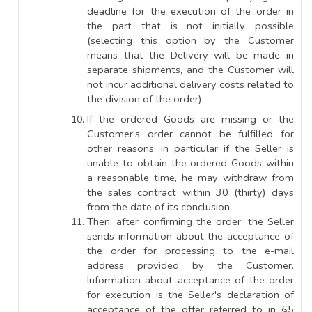
deadline for the execution of the order in
the part that is not initially possible
(selecting this option by the Customer
means that the Delivery will be made in
separate shipments, and the Customer will
not incur additional delivery costs related to
the division of the order).
If the ordered Goods are missing or the
Customer's order cannot be fulfilled for
other reasons, in particular if the Seller is
unable to obtain the ordered Goods within
a reasonable time, he may withdraw from
the sales contract within 30 (thirty) days
from the date of its conclusion.
Then, after confirming the order, the Seller
sends information about the acceptance of
the order for processing to the e-mail
address provided by the Customer.
Information about acceptance of the order
for execution is the Seller's declaration of
acceptance of the offer referred to in §5