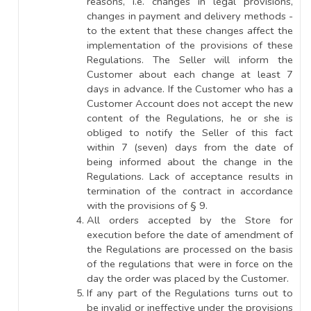
reasons, i.e. changes in legal provisions,
changes in payment and delivery methods -
to the extent that these changes affect the
implementation of the provisions of these
Regulations. The Seller will inform the
Customer about each change at least 7
days in advance. If the Customer who has a
Customer Account does not accept the new
content of the Regulations, he or she is
obliged to notify the Seller of this fact
within 7 (seven) days from the date of
being informed about the change in the
Regulations. Lack of acceptance results in
termination of the contract in accordance
with the provisions of § 9.
All orders accepted by the Store for
execution before the date of amendment of
the Regulations are processed on the basis
of the regulations that were in force on the
day the order was placed by the Customer.
If any part of the Regulations turns out to
be invalid or ineffective under the provisions