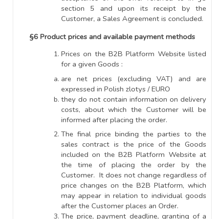
section 5 and upon its receipt by the
Customer, a Sales Agreement is concluded.
§6 Product prices and available payment methods
Prices on the B2B Platform Website listed
for a given Goods :
are net prices (excluding VAT) and are
expressed in Polish zlotys / EURO
they do not contain information on delivery
costs, about which the Customer will be
informed after placing the order.
The final price binding the parties to the
sales contract is the price of the Goods
included on the B2B Platform Website at
the time of placing the order by the
Customer. It does not change regardless of
price changes on the B2B Platform, which
may appear in relation to individual goods
after the Customer places an Order.
The price, payment deadline, granting of a