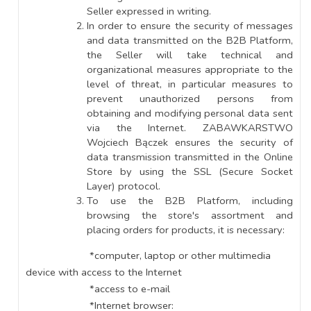
Seller expressed in writing.
In order to ensure the security of messages
and data transmitted on the B2B Platform,
the Seller will take technical and
organizational measures appropriate to the
level of threat, in particular measures to
prevent unauthorized persons from
obtaining and modifying personal data sent
via the Internet. ZABAWKARSTWO
Wojciech Bączek ensures the security of
data transmission transmitted in the Online
Store by using the SSL (Secure Socket
Layer) protocol.
To use the B2B Platform, including
browsing the store's assortment and
placing orders for products, it is necessary:
*computer, laptop or other multimedia
device with access to the Internet
*access to e-mail
*Internet browser: