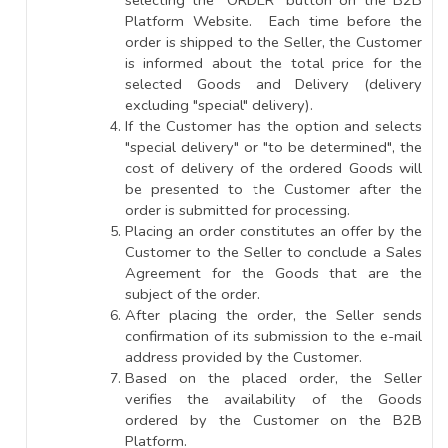
selecting the "ORDER" button on the B2B
Platform Website. Each time before the
order is shipped to the Seller, the Customer
is informed about the total price for the
selected Goods and Delivery (delivery
excluding "special" delivery).
If the Customer has the option and selects
"special delivery" or "to be determined", the
cost of delivery of the ordered Goods will
be presented to the Customer after the
order is submitted for processing.
Placing an order constitutes an offer by the
Customer to the Seller to conclude a Sales
Agreement for the Goods that are the
subject of the order.
After placing the order, the Seller sends
confirmation of its submission to the e-mail
address provided by the Customer.
Based on the placed order, the Seller
verifies the availability of the Goods
ordered by the Customer on the B2B
Platform.