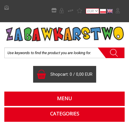
Shopcart:
0
/
0,00 EUR
MENU
CATEGORIES