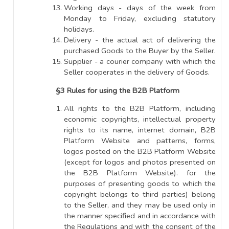
Working days - days of the week from
Monday to Friday, excluding statutory
holidays.
Delivery - the actual act of delivering the
purchased Goods to the Buyer by the Seller.
Supplier - a courier company with which the
Seller cooperates in the delivery of Goods.
§3 Rules for using the B2B Platform
All rights to the B2B Platform, including
economic copyrights, intellectual property
rights to its name, internet domain, B2B
Platform Website and patterns, forms,
logos posted on the B2B Platform Website
(except for logos and photos presented on
the B2B Platform Website). for the
purposes of presenting goods to which the
copyright belongs to third parties) belong
to the Seller, and they may be used only in
the manner specified and in accordance with
the Regulations and with the consent of the