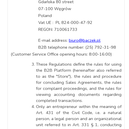
Gdańska 80 street
07-100 Węgrów
Poland
Vat UE : PL 824-000-47-92
REGON: 710061733
E-mail address:
biuro@baczek.pl
B2B telephone number: (25) 792-31-98
(Customer Service Office opening hours: 8:00-16:00)
These Regulations define the rules for using
the B2B Platform (hereinafter also referred
to as the "Store"), the rules and procedure
for concluding Sales Agreements, the rules
for complaint proceedings, and the rules for
viewing accounting documents regarding
completed transactions.
Only an entrepreneur within the meaning of
Art. 431 of the Civil Code, i.e. a natural
person, a legal person and an organizational
unit referred to in Art. 331 § 1, conducting