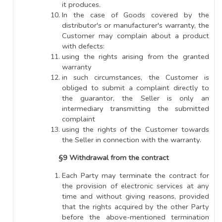
it produces.
In the case of Goods covered by the
distributor's or manufacturer's warranty, the
Customer may complain about a product
with defects:
using the rights arising from the granted
warranty
in such circumstances, the Customer is
obliged to submit a complaint directly to
the guarantor, the Seller is only an
intermediary transmitting the submitted
complaint
using the rights of the Customer towards
the Seller in connection with the warranty.
§9 Withdrawal from the contract
Each Party may terminate the contract for
the provision of electronic services at any
time and without giving reasons, provided
that the rights acquired by the other Party
before the above-mentioned termination