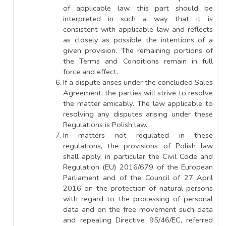
of applicable law, this part should be
interpreted in such a way that it is
consistent with applicable law and reflects
as closely as possible the intentions of a
given provision. The remaining portions of
the Terms and Conditions remain in full
force and effect.
If a dispute arises under the concluded Sales
Agreement, the parties will strive to resolve
the matter amicably. The law applicable to
resolving any disputes arising under these
Regulations is Polish law.
In matters not regulated in these
regulations, the provisions of Polish law
shall apply, in particular the Civil Code and
Regulation (EU) 2016/679 of the European
Parliament and of the Council of 27 April
2016 on the protection of natural persons
with regard to the processing of personal
data and on the free movement such data
and repealing Directive 95/46/EC, referred