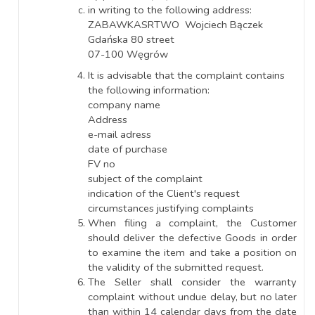
in writing to the following address:
ZABAWKASRTWO Wojciech Bączek
Gdańska 80 street
07-100 Węgrów
It is advisable that the complaint contains
the following information:
company name
Address
e-mail adress
date of purchase
FV no
subject of the complaint
indication of the Client's request
circumstances justifying complaints
When filing a complaint, the Customer
should deliver the defective Goods in order
to examine the item and take a position on
the validity of the submitted request.
The Seller shall consider the warranty
complaint without undue delay, but no later
than within 14 calendar days from the date