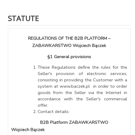
STATUTE
REGULATIONS OF THE B2B PLATFORM –
ZABAWKARSTWO Wojciech Bączek
§1 General provisions
These Regulations define the rules for the
Seller's provision of electronic services,
consisting in providing the Customer with a
system at www.baczek.pl in order to order
goods from the Seller via the Internet in
accordance with the Seller's commercial
offer.
Contact details:
B2B Platform ZABAWKARSTWO
Wojciech Bączek