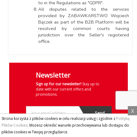
to in the Regulations as "GDPR".
All disputes related to the services
provided by ZABAWKARSTWO Wojciech
Bączek as part of the B2B Platform will be
resolved by common courts having
jurisdiction over the Seller's registered
office.
Newsletter
Sign up for our newsletter!
Stay up to
date with our current offers and
promotions.
X
Strona korzysta z plików cookies w celu realizacji usług i zgodnie z
Polityką
Plików Cookies
. Możesz określić warunki przechowywania lub dostępu do
plików cookies w Twojej przeglądarce.