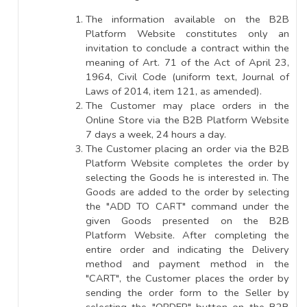
The information available on the B2B
Platform Website constitutes only an
invitation to conclude a contract within the
meaning of Art. 71 of the Act of April 23,
1964, Civil Code (uniform text, Journal of
Laws of 2014, item 121, as amended).
The Customer may place orders in the
Online Store via the B2B Platform Website
7 days a week, 24 hours a day.
The Customer placing an order via the B2B
Platform Website completes the order by
selecting the Goods he is interested in. The
Goods are added to the order by selecting
the "ADD TO CART" command under the
given Goods presented on the B2B
Platform Website. After completing the
entire order and indicating the Delivery
method and payment method in the
"CART", the Customer places the order by
sending the order form to the Seller by