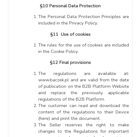
§10 Personal Data Protection
The Personal Data Protection Principles are
included in the Privacy Policy.
§11 Use of cookies
The rules for the use of cookies are included
in the Cookie Policy.
§12 Final provisions
The regulations are available at:
www.baczek.pl and are valid from the date
of publication on the B2B Platform Website
and replace the previously applicable
regulations of the B2B Platform.
The customer can read and download the
content of the regulations to their Device
(here) and print the document.
The Seller reserves the right to make
changes to the Regulations for important