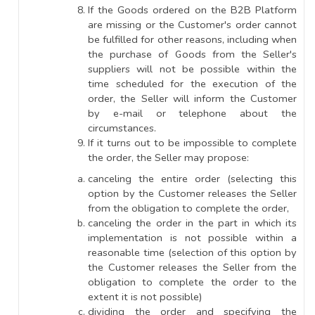
If the Goods ordered on the B2B Platform
are missing or the Customer's order cannot
be fulfilled for other reasons, including when
the purchase of Goods from the Seller's
suppliers will not be possible within the
time scheduled for the execution of the
order, the Seller will inform the Customer
by e-mail or telephone about the
circumstances.
If it turns out to be impossible to complete
the order, the Seller may propose:
canceling the entire order (selecting this
option by the Customer releases the Seller
from the obligation to complete the order,
canceling the order in the part in which its
implementation is not possible within a
reasonable time (selection of this option by
the Customer releases the Seller from the
obligation to complete the order to the
extent it is not possible)
dividing the order and specifying the