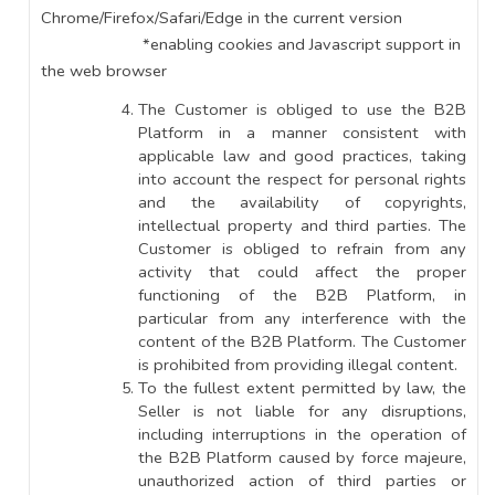
Chrome/Firefox/Safari/Edge in the current version
*enabling cookies and Javascript support in
the web browser
The Customer is obliged to use the B2B
Platform in a manner consistent with
applicable law and good practices, taking
into account the respect for personal rights
and the availability of copyrights,
intellectual property and third parties. The
Customer is obliged to refrain from any
activity that could affect the proper
functioning of the B2B Platform, in
particular from any interference with the
content of the B2B Platform. The Customer
is prohibited from providing illegal content.
To the fullest extent permitted by law, the
Seller is not liable for any disruptions,
including interruptions in the operation of
the B2B Platform caused by force majeure,
unauthorized action of third parties or