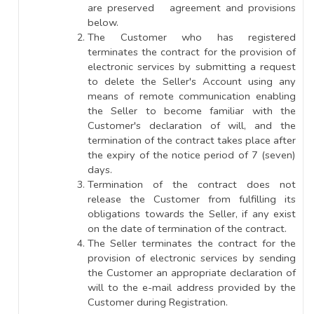
are preserved agreement and provisions
below.
The Customer who has registered
terminates the contract for the provision of
electronic services by submitting a request
to delete the Seller's Account using any
means of remote communication enabling
the Seller to become familiar with the
Customer's declaration of will, and the
termination of the contract takes place after
the expiry of the notice period of 7 (seven)
days.
Termination of the contract does not
release the Customer from fulfilling its
obligations towards the Seller, if any exist
on the date of termination of the contract.
The Seller terminates the contract for the
provision of electronic services by sending
the Customer an appropriate declaration of
will to the e-mail address provided by the
Customer during Registration.