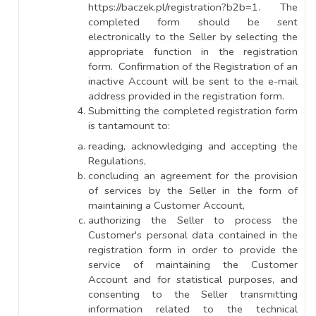
https://baczek.pl/registration?b2b=1. The
completed form should be sent
electronically to the Seller by selecting the
appropriate function in the registration
form. Confirmation of the Registration of an
inactive Account will be sent to the e-mail
address provided in the registration form.
Submitting the completed registration form
is tantamount to:
reading, acknowledging and accepting the
Regulations,
concluding an agreement for the provision
of services by the Seller in the form of
maintaining a Customer Account,
authorizing the Seller to process the
Customer's personal data contained in the
registration form in order to provide the
service of maintaining the Customer
Account and for statistical purposes, and
consenting to the Seller transmitting
information related to the technical