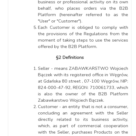
business or professional activity on its own
behalf, who places orders via the B2B
Platform (hereinafter referred to as the
"User" or "Customer").
Each Customer is obliged to comply with
the provisions of the Regulations from the
moment of taking steps to use the services
offered by the B2B Platform.
§2 Definitions
Seller - means ZABAWKARSTWO Wojciech
Bączek with its registered office in Węgrów,
at Gdańska 80 street , 07-100 Węgrów, NIP:
824-000-47-92, REGON: 710061733, which
is also the owner of the B2B Platform
Zabawkarstwo Wojciech Bączek.
Customer - an entity that is not a consumer,
concluding an agreement with the Seller
directly related to its business activity,
which, as part of commercial cooperation
with the Seller, purchases Products on the