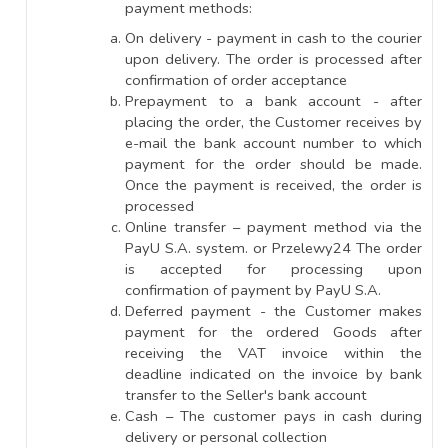
payment methods:
On delivery - payment in cash to the courier
upon delivery. The order is processed after
confirmation of order acceptance
Prepayment to a bank account - after
placing the order, the Customer receives by
e-mail the bank account number to which
payment for the order should be made.
Once the payment is received, the order is
processed
Online transfer – payment method via the
PayU S.A. system. or Przelewy24 The order
is accepted for processing upon
confirmation of payment by PayU S.A.
Deferred payment - the Customer makes
payment for the ordered Goods after
receiving the VAT invoice within the
deadline indicated on the invoice by bank
transfer to the Seller's bank account
Cash – The customer pays in cash during
delivery or personal collection