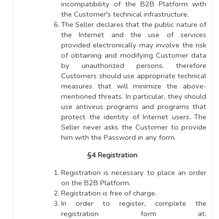
incompatibility of the B2B Platform with
the Customer's technical infrastructure.
The Seller declares that the public nature of
the Internet and the use of services
provided electronically may involve the risk
of obtaining and modifying Customer data
by unauthorized persons, therefore
Customers should use appropriate technical
measures that will minimize the above-
mentioned threats. In particular, they should
use antivirus programs and programs that
protect the identity of Internet users. The
Seller never asks the Customer to provide
him with the Password in any form.
§4 Registration
Registration is necessary to place an order
on the B2B Platform.
Registration is free of charge.
In order to register, complete the
registration form at: