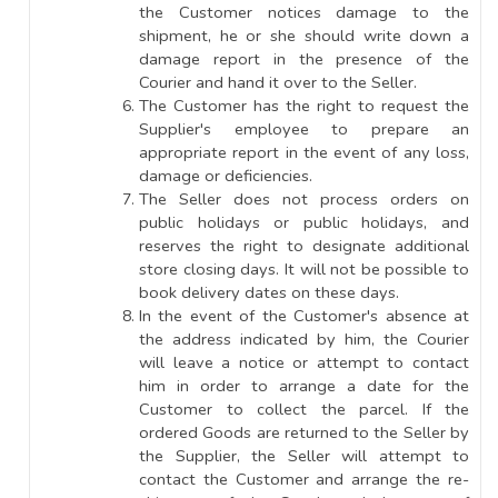
the Customer notices damage to the
shipment, he or she should write down a
damage report in the presence of the
Courier and hand it over to the Seller.
The Customer has the right to request the
Supplier's employee to prepare an
appropriate report in the event of any loss,
damage or deficiencies.
The Seller does not process orders on
public holidays or public holidays, and
reserves the right to designate additional
store closing days. It will not be possible to
book delivery dates on these days.
In the event of the Customer's absence at
the address indicated by him, the Courier
will leave a notice or attempt to contact
him in order to arrange a date for the
Customer to collect the parcel. If the
ordered Goods are returned to the Seller by
the Supplier, the Seller will attempt to
contact the Customer and arrange the re-