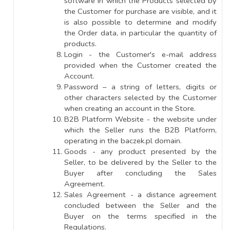
software in which the Products selected by
the Customer for purchase are visible, and it
is also possible to determine and modify
the Order data, in particular the quantity of
products.
Login - the Customer's e-mail address
provided when the Customer created the
Account.
Password – a string of letters, digits or
other characters selected by the Customer
when creating an account in the Store.
B2B Platform Website - the website under
which the Seller runs the B2B Platform,
operating in the baczek.pl domain.
Goods - any product presented by the
Seller, to be delivered by the Seller to the
Buyer after concluding the Sales
Agreement.
Sales Agreement - a distance agreement
concluded between the Seller and the
Buyer on the terms specified in the
Regulations.