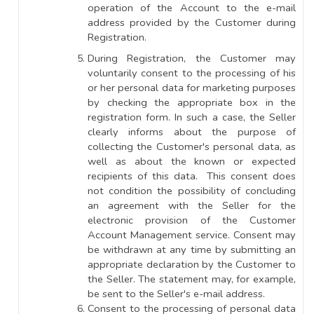
operation of the Account to the e-mail
address provided by the Customer during
Registration.
During Registration, the Customer may
voluntarily consent to the processing of his
or her personal data for marketing purposes
by checking the appropriate box in the
registration form. In such a case, the Seller
clearly informs about the purpose of
collecting the Customer's personal data, as
well as about the known or expected
recipients of this data. This consent does
not condition the possibility of concluding
an agreement with the Seller for the
electronic provision of the Customer
Account Management service. Consent may
be withdrawn at any time by submitting an
appropriate declaration by the Customer to
the Seller. The statement may, for example,
be sent to the Seller's e-mail address.
Consent to the processing of personal data