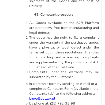
shipment of the Goods and the cost of
Delivery.
§8 Complaint procedure
All Goods available on the B2B Platform
are brand new, free from manufacturing and
legal defects.
The buyer has the right to file a complaint
under the warranty if the purchased goods
have a physical or legal defect under the
terms set out in these regulations. The rules
for submitting and examining complaints
are supplemented by the provisions of Art.
556 et seq. of the Civil Code.
Complaints under the warranty may be
submitted by the Customer:
in electronic form by sending an e-mail or a
completed Complaint Form (available in the
Complaints tab) to the following address:
biuro@baczek.pl
by phone at: (25) 792-31-98