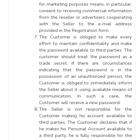
for marketing purposes means, in particular,
consent to receiving commercial information
from the reseller or advertisers cooperating
with the Seller to the e-mail address
provided in the Registration form.
The Customer is obliged to make every
effort to maintain confidentiality and make
the password available to third parties. The
customer should treat the password as a
trade secret. If there are circumstances
indicating that the password is in the
possession of an unauthorized person, the
Customer is obliged to immediately inform
the Seller about it, using available means of
communication. In such a case, the
Customer will receive a new password.
The Seller is not responsible for the
Customer making his account available to
third parties. The Customer declares that if
he makes his Personal Account available to
a third party, he is fully responsible for the