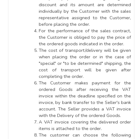
discount and its amount are determined
individually by the Customer with the sales
representative assigned to the Customer,
before placing the order.
For the performance of the sales contract,
the Customer is obliged to pay the price of
the ordered goods indicated in the order.
The cost of transport/delivery will be given
when placing the order or in the case of
"special" or "to be determined" shipping, the
cost of transport will be given after
completing the order.
The Customer makes payment for the
ordered Goods after receiving the VAT
invoice within the deadline specified on the
invoice, by bank transfer to the Seller's bank
account. The Seller provides a VAT invoice
with the Delivery of the ordered Goods.
A VAT invoice covering the delivered order
items is attached to the order.
The customer can choose the following