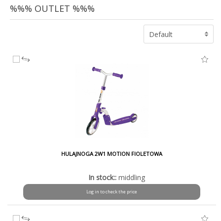
%%% OUTLET %%%
Default
HULAJNOGA 2W1 MOTION FIOLETOWA
In stock::
middling
Log in to check the price