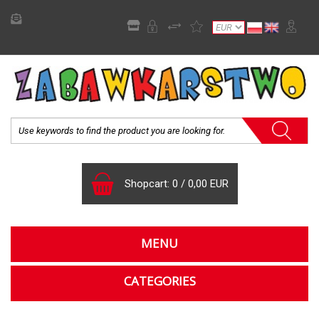
Shopcart:
0
/
0,00 EUR
MENU
CATEGORIES