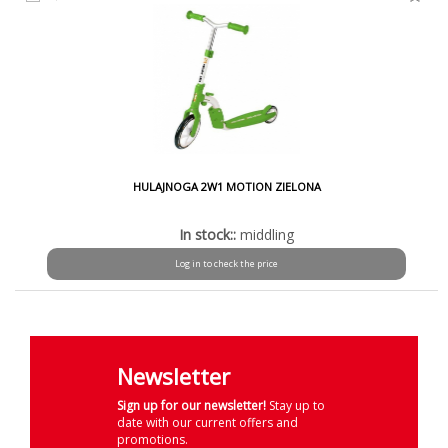
HULAJNOGA 2W1 MOTION ZIELONA
In stock::
middling
Log in to check the price
Newsletter
Sign up for our newsletter!
Stay up to
date with our current offers and
promotions.