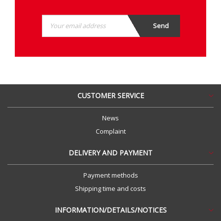
CUSTOMER SERVICE
News
Complaint
DELIVERY AND PAYMENT
Payment methods
Shipping time and costs
INFORMATION/DETAILS/NOTICES