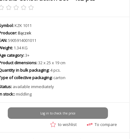
Symbol:
KZK 1011
Producer:
Bączek
EAN:
5905914001011
Weight:
1.34 KG
Age category:
3+
Product dimensions:
32 x 25 x 19 cm
Quantity in bulk packaging:
4 pcs.
Type of collective packaging:
carton
Status:
available immediately
In stock::
middling
Log in to check the price
to wishlist
To compare