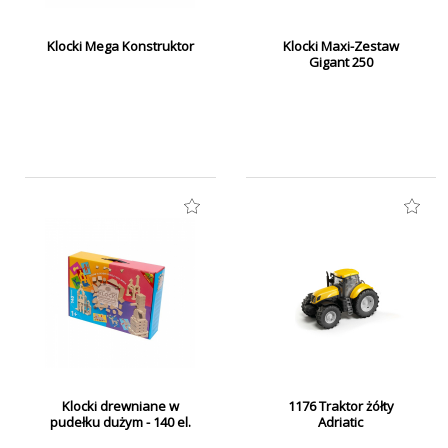
Klocki Mega Konstruktor
Klocki Maxi-Zestaw
Gigant 250
Klocki drewniane w
1176 Traktor żółty
pudełku dużym - 140 el.
Adriatic