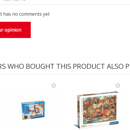
t has no comments yet
r opinion
S WHO BOUGHT THIS PRODUCT ALSO 