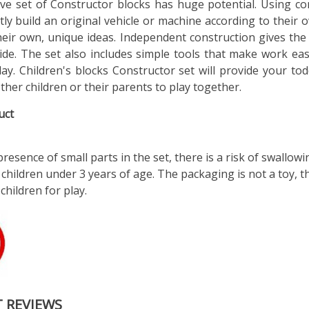
ive set of Constructor blocks has huge potential. Using co
ly build an original vehicle or machine according to their 
their own, unique ideas. Independent construction gives the 
ide. The set also includes simple tools that make work ea
lay. Children's blocks Constructor set will provide your tod
other children or their parents to play together.
uct
resence of small parts in the set, there is a risk of swallowi
 children under 3 years of age. The packaging is not a toy, 
 children for play.
 REVIEWS