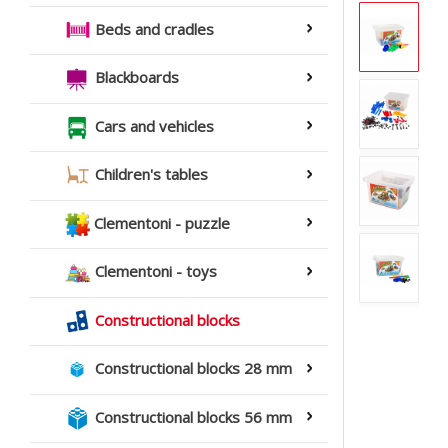
Beds and cradles
Blackboards
Cars and vehicles
Children's tables
Clementoni - puzzle
Clementoni - toys
Constructional blocks
Constructional blocks 28 mm
Constructional blocks 56 mm