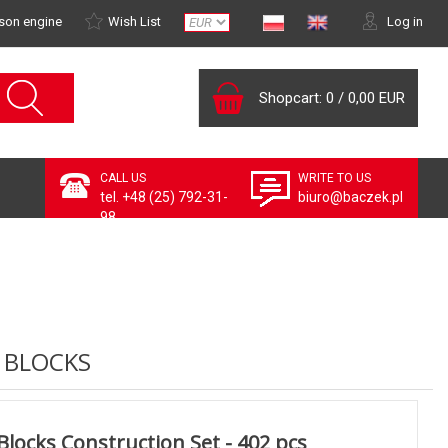
son engine
Wish List
Log in
Shopcart:
0
/
0,00 EUR
CALL US
WRITE TO US
tel. +48 (25) 792-31-
biuro@baczek.pl
98
 BLOCKS
Blocks Construction Set - 402 pcs