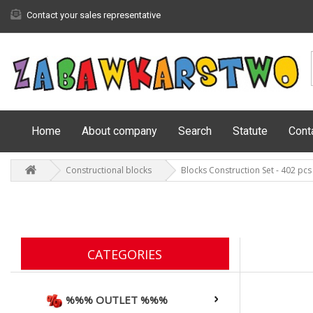
Contact your sales representative
Home
About company
Search
Statute
Cont
Constructional blocks
Blocks Construction Set - 402 pcs
CATEGORIES
%%% OUTLET %%%