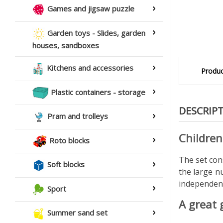
Games and jigsaw puzzle
Garden toys - Slides, garden
houses, sandboxes
Kitchens and accessories
Produc
Plastic containers - storage
DESCRIP
Pram and trolleys
Children
Roto blocks
The set cons
Soft blocks
the large n
independent
Sport
A great 
Summer sand set