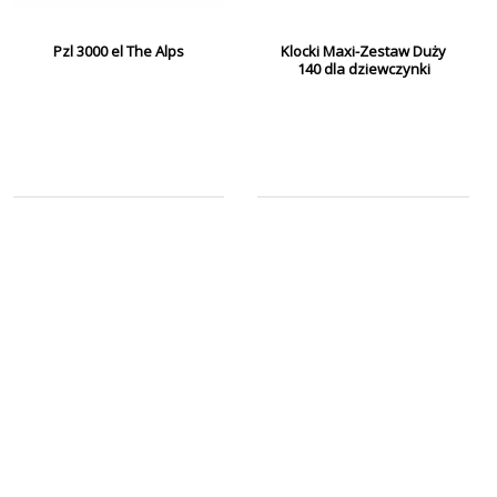
Pzl 3000 el The Alps
Klocki Maxi-Zestaw Duży
140 dla dziewczynki