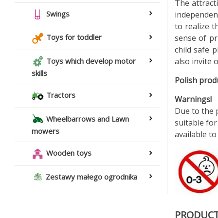
The attract
Swings
independent
to realize 
Toys for toddler
sense of pr
child safe p
also invite 
Toys which develop motor
skills
Polish prod
Tractors
Warnings!
Due to the p
Wheelbarrows and Lawn
suitable for
mowers
available to
Wooden toys
Zestawy małego ogrodnika
PRODUCT