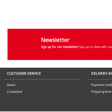
Newsletter
Sign up for our newsletter!
Stay up to date with ou
CUSTOMER SERVICE
DELIVERY 
News
Payment met
Complaint
Shipping time