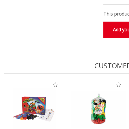
This produc
Add you
CUSTOMER