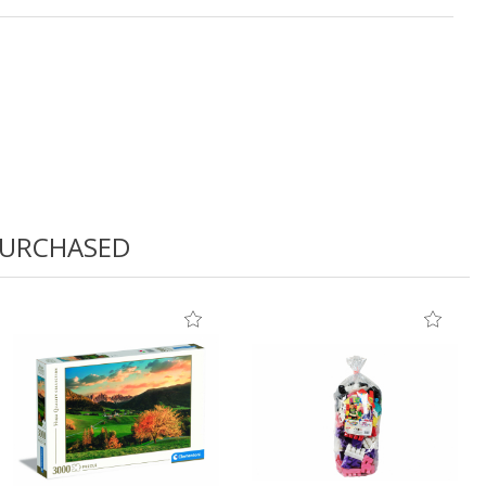
PURCHASED