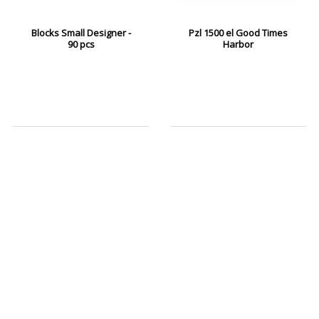
Blocks Small Designer -
Pzl 1500 el Good Times
90 pcs
Harbor