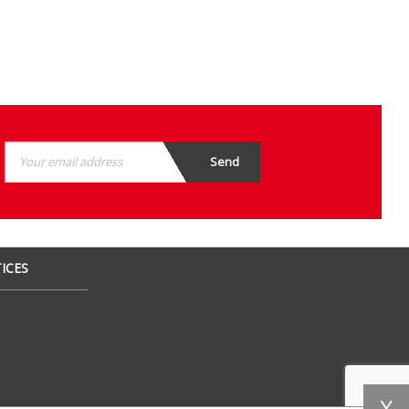
ICES
X