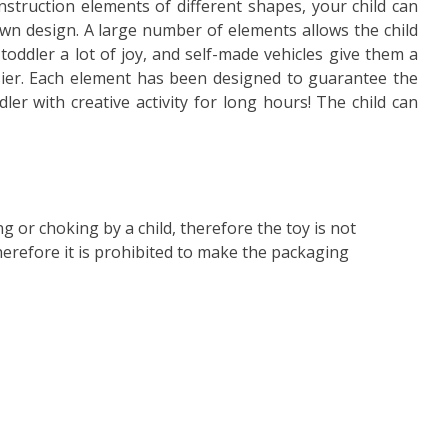
nstruction elements of different shapes, your child can
own design. A large number of elements allows the child
toddler a lot of joy, and self-made vehicles give them a
sier. Each element has been designed to guarantee the
dler with creative activity for long hours! The child can
ng or choking by a child, therefore the toy is not
therefore it is prohibited to make the packaging