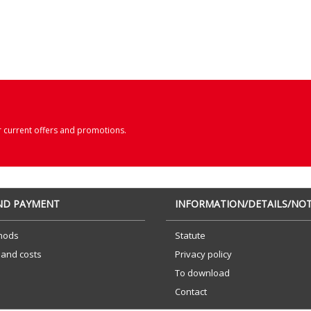
r current offers and promotions.
AND PAYMENT
INFORMATION/DETAILS/NOT
hods
Statute
 and costs
Privacy policy
To download
Contact