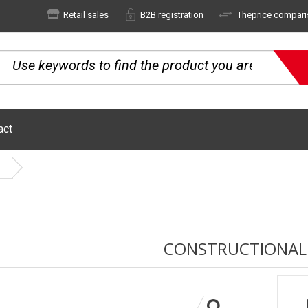
Retail sales
B2B registration
Theprice compari
act
CONSTRUCTIONAL