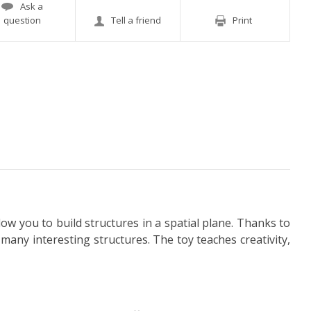
Ask a
question
Tell a friend
Print
low you to build structures in a spatial plane. Thanks to
many interesting structures. The toy teaches creativity,