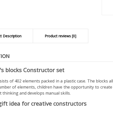
t Description
Product reviews [0]
TION
's blocks Constructor set
ists of 402 elements packed in a plastic case. The blocks al
umber of elements, children have the opportunity to create 
 thinking and develops manual skills.
gift idea for creative constructors